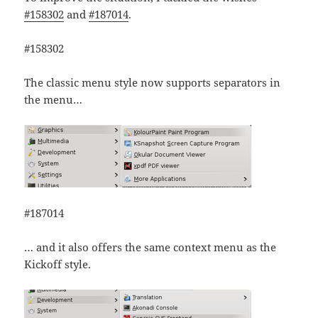
#158302
and
#187014
.
#158302
The classic menu style now supports separators in
the menu…
#187014
… and it also offers the same context menu as the
Kickoff style.