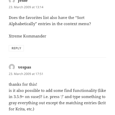
Jesse
says:
23. March 2009 at 13:14
Does the favorites list also have the “Sort
Alphabetically” entries in the context menu?
Xtreme Kommander
REPLY
vespas
says:
23. March 2009 at 17:51
thanks for this!
is it also possible to add some find functionality (like
in 3.5.9+ on suse)? i.e. press ‘/’ and type something to
gray everything out except the matching entries (krit
for Krita, etc.)