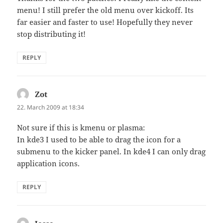
menu! I still prefer the old menu over kickoff. Its
far easier and faster to use! Hopefully they never
stop distributing it!
REPLY
Zot
says:
22. March 2009 at 18:34
Not sure if this is kmenu or plasma:
In kde3 I used to be able to drag the icon for a
submenu to the kicker panel. In kde4 I can only drag
application icons.
REPLY