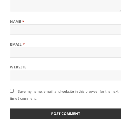
NAME
*
EMAIL
*
WEBSITE
Save my name, email, and website in this browser for the next
time I comment.