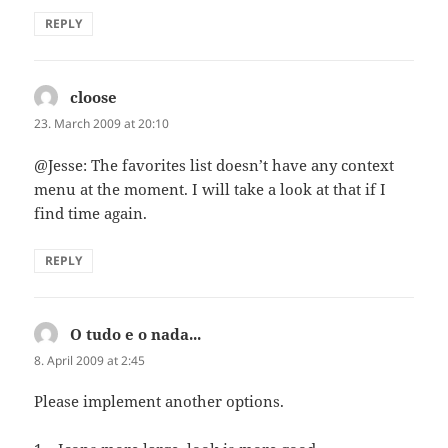
REPLY
cloose
says:
23. March 2009 at 20:10
@Jesse: The favorites list doesn’t have any context
menu at the moment. I will take a look at that if I
find time again.
REPLY
O tudo e o nada...
says:
8. April 2009 at 2:45
Please implement another options.