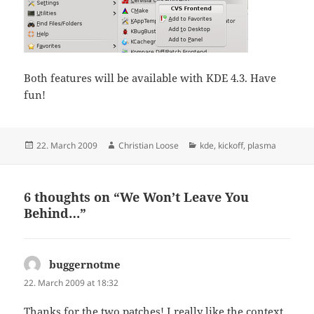
Both features will be available with KDE 4.3. Have
fun!
Posted
Author
Categories
22. March 2009
Christian Loose
kde
,
kickoff
,
plasma
on
6 thoughts on “We Won’t Leave You
Behind…”
buggernotme
says:
22. March 2009 at 18:32
Thanks for the two patches! I really like the context