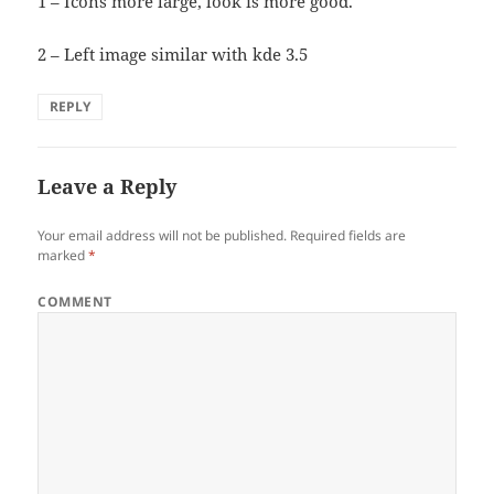
1 – Icons more large, look is more good.
2 – Left image similar with kde 3.5
REPLY
Leave a Reply
Your email address will not be published.
Required fields are
marked
*
COMMENT