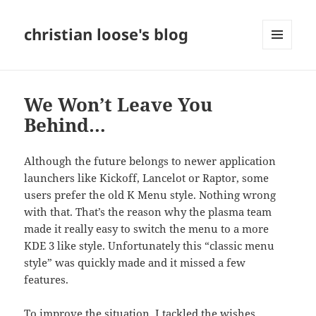
christian loose's blog
MENU
AND
WIDGETS
We Won’t Leave You
Behind…
Although the future belongs to newer application
launchers like Kickoff, Lancelot or Raptor, some
users prefer the
old
K Menu style. Nothing wrong
with that. That’s the reason why the plasma team
made it really easy to switch the menu to a more
KDE 3 like style. Unfortunately this “classic menu
style” was quickly made and it missed a few
features.
To improve the situation, I tackled the wishes