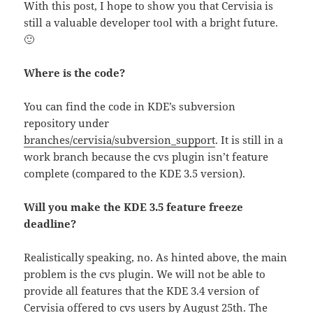
With this post, I hope to show you that Cervisia is
still a valuable developer tool with a bright future.
🙂
Where is the code?
You can find the code in KDE’s subversion
repository under
branches/cervisia/subversion_support
. It is still in a
work branch because the cvs plugin isn’t feature
complete (compared to the KDE 3.5 version).
Will you make the KDE 3.5 feature freeze
deadline?
Realistically speaking, no. As hinted above, the main
problem is the cvs plugin. We will not be able to
provide all features that the KDE 3.4 version of
Cervisia offered to cvs users by August 25th. The