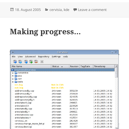
Posted
Categories
on Status of s
18. August 2005
cervisia
,
kde
Leave a comment
on
Making progress…