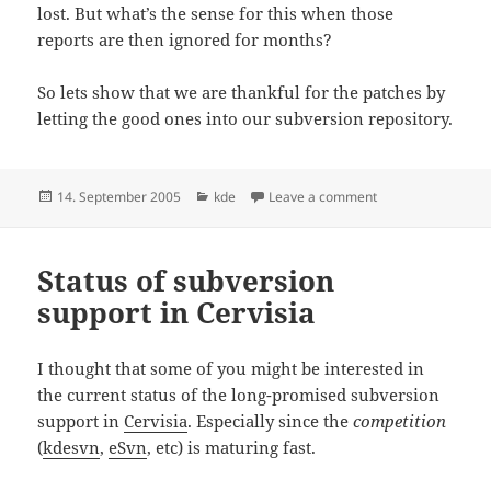
lost. But what’s the sense for this when those
reports are then ignored for months?
So lets show that we are thankful for the patches by
letting the good ones into our subversion repository.
Posted
Categories
on Re: kde and bug
14. September 2005
kde
Leave a comment
on
Status of subversion
support in Cervisia
I thought that some of you might be interested in
the current status of the long-promised subversion
support in
Cervisia
. Especially since the
competition
(
kdesvn
,
eSvn
, etc) is maturing fast.