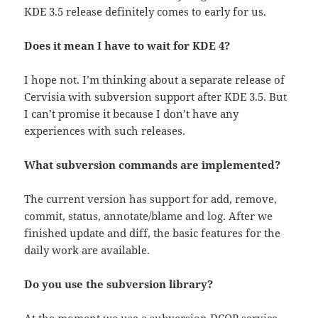
KDE 3.5 release definitely comes to early for us.
Does it mean I have to wait for KDE 4?
I hope not. I’m thinking about a separate release of
Cervisia with subversion support after KDE 3.5. But
I can’t promise it because I don’t have any
experiences with such releases.
What subversion commands are implemented?
The current version has support for add, remove,
commit, status, annotate/blame and log. After we
finished update and diff, the basic features for the
daily work are available.
Do you use the subversion library?
At the moment we use a subversion DCOP service