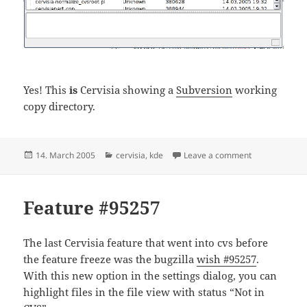
Yes! This
is
Cervisia showing a
Subversion
working
copy directory.
Posted
Categories
on Making pr
14. March 2005
cervisia
,
kde
Leave a comment
on
Feature #95257
The last Cervisia feature that went into cvs before
the feature freeze was the bugzilla
wish #95257
.
With this new option in the settings dialog, you can
highlight files in the file view with status “Not in