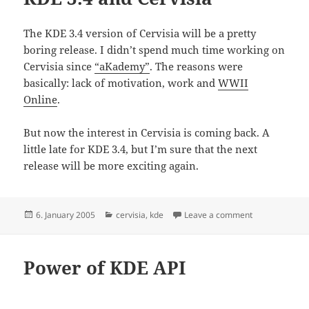
The KDE 3.4 version of Cervisia will be a pretty
boring release. I didn’t spend much time working on
Cervisia since
“aKademy”
. The reasons were
basically: lack of motivation, work and
WWII
Online
.
But now the interest in Cervisia is coming back. A
little late for KDE 3.4, but I’m sure that the next
release will be more exciting again.
Posted
Categories
on KDE 3.4 and
6. January 2005
cervisia
,
kde
Leave a comment
on
Power of KDE API