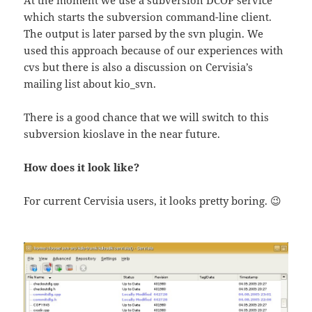
which starts the subversion command-line client.
The output is later parsed by the svn plugin. We
used this approach because of our experiences with
cvs but there is also a discussion on Cervisia’s
mailing list about kio_svn.
There is a good chance that we will switch to this
subversion kioslave in the near future.
How does it look like?
For current Cervisia users, it looks pretty boring. 😉