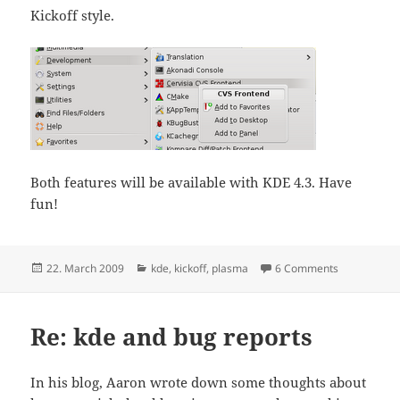
Kickoff style.
Both features will be available with KDE 4.3. Have
fun!
Posted
Categories
on We Won’t
22. March 2009
kde
,
kickoff
,
plasma
6 Comments
on
Re: kde and bug reports
In his blog, Aaron wrote down some thoughts about