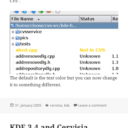
CVS”.
The default is the text color but you can now change
it to something different.
Posted
Categories
on Feature #
31. January 2005
cervisia
,
kde
Leave a comment
on
KDE 3.4 and Cervisia