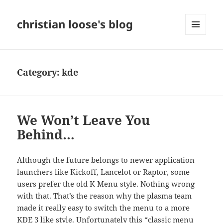
christian loose's blog
MENU
AND
WIDGETS
Category:
kde
We Won’t Leave You
Behind…
Although the future belongs to newer application
launchers like Kickoff, Lancelot or Raptor, some
users prefer the
old
K Menu style. Nothing wrong
with that. That’s the reason why the plasma team
made it really easy to switch the menu to a more
KDE 3 like style. Unfortunately this “classic menu