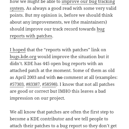
how we might be able to
improve our bug tracking
system
. As always a good read with some very valid
points. But my opinion is, before we should think
about any improvements, we (the maintainers)
should improve our track record towards
bug
reports with patches
.
I hoped
that the “reports with patches” link on
bugs.kde.org
would improve the situation but it
didn’t. KDE has 445 open bug reports with an
attached patch at the moment. Some of them as old
as April 2003 and with
no
comment at all (examples:
#57303
,
#83387
,
#58598
). I know that not all patches
are good or correct but IMHO this leaves a bad
impression on our project.
We all know that patches are often the first step to
become a KDE contributor and we tell people to
attach their patches to a bug report so they don’t get