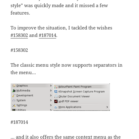
style” was quickly made and it missed a few
features.
To improve the situation, I tackled the wishes
#158302
and
#187014
.
#158302
The classic menu style now supports separators in
the menu…
#187014
… and it also offers the same context menu as the